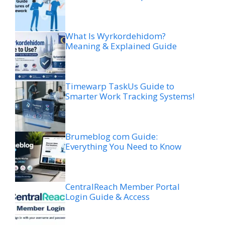
What Is Wyrkordehidom?
Meaning & Explained Guide
Timewarp TaskUs Guide to
Smarter Work Tracking Systems!
Brumeblog com Guide:
Everything You Need to Know
CentralReach Member Portal
Login Guide & Access