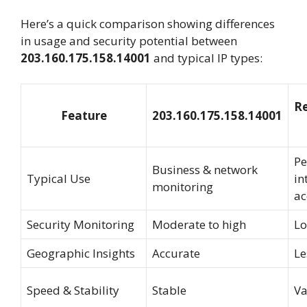
Here’s a quick comparison showing differences
in usage and security potential between
203.160.175.158.14001
and typical IP types:
Re
Feature
203.160.175.158.14001
Pe
Business & network
Typical Use
in
monitoring
ac
Security Monitoring
Moderate to high
L
Geographic Insights
Accurate
Le
Speed & Stability
Stable
Va