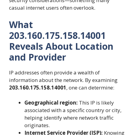
security considerations—something many
casual internet users often overlook.
What
203.160.175.158.14001
Reveals About Location
and Provider
IP addresses often provide a wealth of
information about the network. By examining
203.160.175.158.14001
, one can determine:
Geographical region:
This IP is likely
associated with a specific country or city,
helping identify where network traffic
originates.
Internet Service Provider (ISP):
Knowing