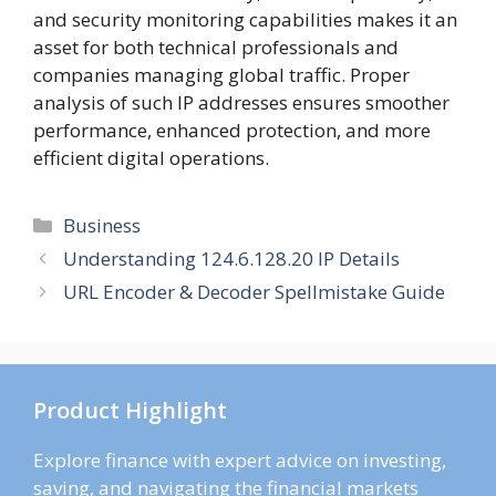
and security monitoring capabilities makes it an
asset for both technical professionals and
companies managing global traffic. Proper
analysis of such IP addresses ensures smoother
performance, enhanced protection, and more
efficient digital operations.
Categories
Business
Understanding 124.6.128.20 IP Details
URL Encoder & Decoder Spellmistake Guide
Product Highlight
Explore finance with expert advice on investing,
saving, and navigating the financial markets