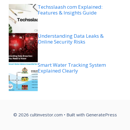
Techsslaash com Explained:
Features & Insights Guide
Understanding Data Leaks &
Online Security Risks
Smart Water Tracking System
Explained Clearly
© 2026 cultinvestor.com
• Built with
GeneratePress