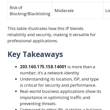
Risk of
Moderate
L
Blocking/Blacklisting
This table illustrates how this IP blends
reliability and security, making it versatile for
professional applications.
Key Takeaways
203.160.175.158.14001
is more than a
number; it’s a network identity.
Understanding its location, ISP, and type
is critical for security and performance.
Real-world business applications show its
importance in optimizing traffic and
preventing threats.
Compared to other IPs, it strikes a balance