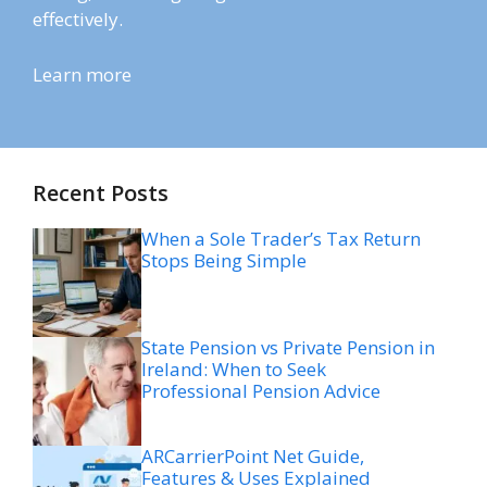
effectively.
Learn more
Recent Posts
When a Sole Trader’s Tax Return
Stops Being Simple
State Pension vs Private Pension in
Ireland: When to Seek
Professional Pension Advice
ARCarrierPoint Net Guide,
Features & Uses Explained