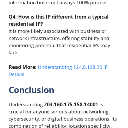
information but is not always 100% precise.
Q4: How is this IP different from a typical
residential IP?
It is more likely associated with business or
network infrastructure, offering stability and
monitoring potential that residential IPs may
lack.
Read More:
Understanding 124.6.128.20 IP
Details
Conclusion
Understanding
203.160.175.158.14001
is
crucial for anyone serious about networking,
cybersecurity, or digital business operations. Its
combination of reliability, location specificity,