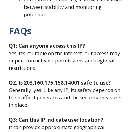
between stability and monitoring
potential.
FAQs
Q1: Can anyone access this IP?
Yes, it’s routable on the internet, but access may
depend on network permissions and regional
restrictions.
Q2: Is 203.160.175.158.14001 safe to use?
Generally, yes. Like any IP, its safety depends on
the traffic it generates and the security measures
in place.
Q3: Can this IP indicate user location?
It can provide approximate geographical