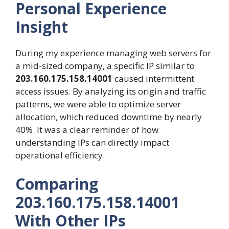
Personal Experience
Insight
During my experience managing web servers for
a mid-sized company, a specific IP similar to
203.160.175.158.14001
caused intermittent
access issues. By analyzing its origin and traffic
patterns, we were able to optimize server
allocation, which reduced downtime by nearly
40%. It was a clear reminder of how
understanding IPs can directly impact
operational efficiency.
Comparing
203.160.175.158.14001
With Other IPs