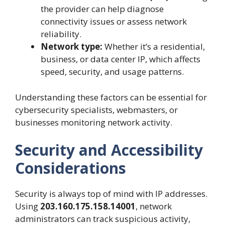
the provider can help diagnose
connectivity issues or assess network
reliability.
Network type:
Whether it’s a residential,
business, or data center IP, which affects
speed, security, and usage patterns.
Understanding these factors can be essential for
cybersecurity specialists, webmasters, or
businesses monitoring network activity.
Security and Accessibility
Considerations
Security is always top of mind with IP addresses.
Using
203.160.175.158.14001
, network
administrators can track suspicious activity,