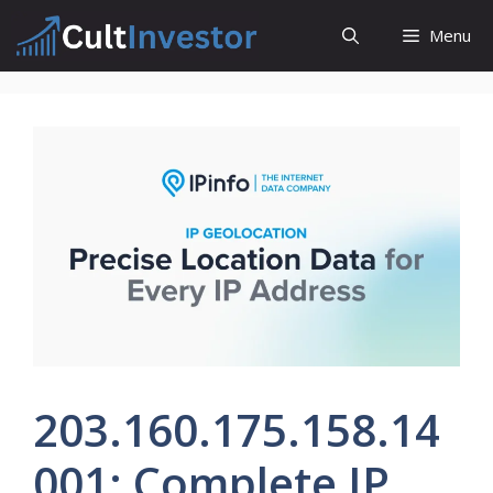
Skip
Menu
to
content
203.160.175.158.14
001: Complete IP