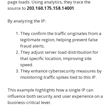
page loads. Using analytics, they trace the
source to
203.160.175.158.14001
.
By analyzing the IP:
They confirm the traffic originates from a
legitimate region, helping prevent false
fraud alerts.
They adjust server load distribution for
that specific location, improving site
speed.
They enhance cybersecurity measures by
monitoring traffic spikes tied to this IP.
This example highlights how a single IP can
influence both security and user experience on a
business-critical level.