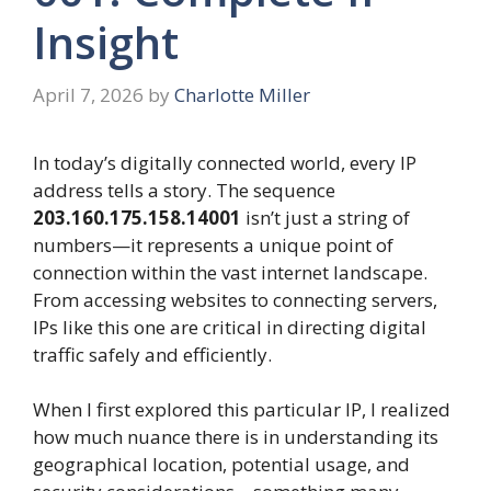
Insight
April 7, 2026
by
Charlotte Miller
In today’s digitally connected world, every IP
address tells a story. The sequence
203.160.175.158.14001
isn’t just a string of
numbers—it represents a unique point of
connection within the vast internet landscape.
From accessing websites to connecting servers,
IPs like this one are critical in directing digital
traffic safely and efficiently.
When I first explored this particular IP, I realized
how much nuance there is in understanding its
geographical location, potential usage, and