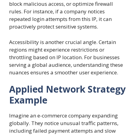
block malicious access, or optimize firewall
rules. For instance, if a company notices
repeated login attempts from this IP, it can
proactively protect sensitive systems.
Accessibility is another crucial angle. Certain
regions might experience restrictions or
throttling based on IP location. For businesses
serving a global audience, understanding these
nuances ensures a smoother user experience.
Applied Network Strategy
Example
Imagine an e-commerce company expanding
globally. They notice unusual traffic patterns,
including failed payment attempts and slow